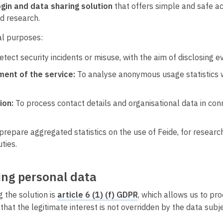
gin and data sharing solution
that offers simple and safe acc
d research.
al purposes:
detect security incidents or misuse, with the aim of disclosing
ent of the service:
To analyse anonymous usage statistics wi
ion:
To process contact details and organisational data in conn
prepare aggregated statistics on the use of Feide, for researc
ties.
sing personal data
 the solution is
article 6 (1) (f) GDPR
, which allows us to pr
that the legitimate interest is not overridden by the data subj