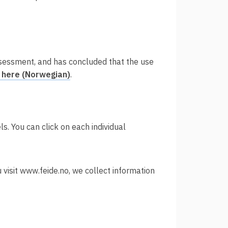
ssessment, and has concluded that the use
 here (Norwegian)
.
. You can click on each individual
visit www.feide.no, we collect information