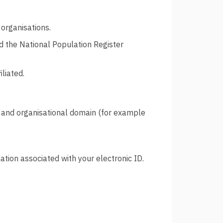
organisations.
d the National Population Register
iliated.
and organisational domain (for example
tion associated with your electronic ID.