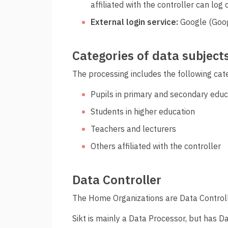
affiliated with the controller can log o
External login service:
Google (Goog
Categories of data subject
The processing includes the following cate
Pupils in primary and secondary educ
Students in higher education
Teachers and lecturers
Others affiliated with the controller
Data Controller
The Home Organizations are Data Controlle
Sikt is mainly a Data Processor, but has D