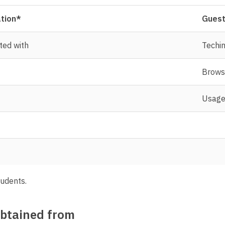
ation*
Guest
ted with
Techin
Brows
Usage 
tudents.
obtained from