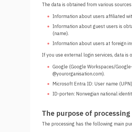
The data is obtained from various sources
Information about users affiliated w
Information about guest users is obt
(name).
Information about users at foreign inst
If you use external login services, data is
Google (Google Workspaces/Google-ac
@yourorganisation.com).
Microsoft Entra ID: User name (UPN)
ID-porten: Norwegian national identi
The purpose of processing
The processing has the following main pu