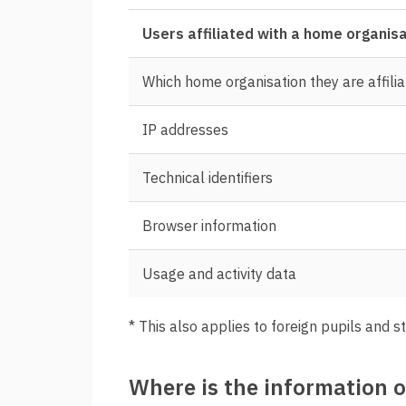
Users affiliated with a home organis
Which home organisation they are affilia
IP addresses
Technical identifiers
Browser information
Usage and activity data
* This also applies to foreign pupils and s
Where is the information 