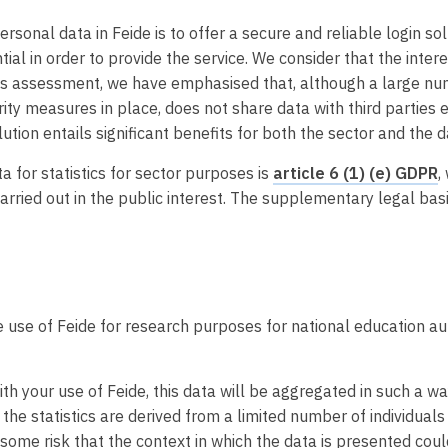
ersonal data in Feide is to offer a secure and reliable login s
tial in order to provide the service. We consider that the intere
this assessment, we have emphasised that, although a large nu
rity measures in place, does not share data with third parties 
lution entails significant benefits for both the sector and the 
a for statistics for sector purposes is
article 6 (1) (e) GDPR
,
rried out in the public interest. The supplementary legal basi
 use of Feide for research purposes for national education au
th your use of Feide, this data will be aggregated in such a way
the statistics are derived from a limited number of individuals
me risk that the context in which the data is presented could