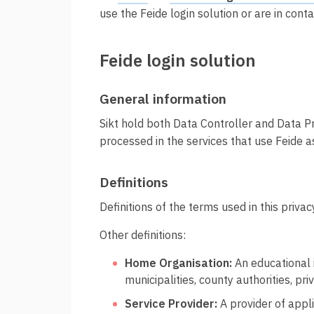
t
Innføring av Feide
use the Feide login solution or are in cont
i
Prisar for vertsorganisasjonar
Feide login solution
Datadeling
Datakvalitet
General information
Feide-administrator
Sikt hold both Data Controller and Data Pro
Sterk autentisering
processed in the services that use Feide as
Definitions
Definitions of the terms used in this priva
Other definitions:
Home Organisation:
An educational i
municipalities, county authorities, p
Service Provider:
A provider of appli