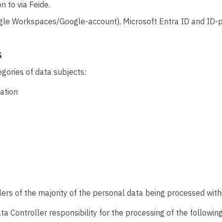
n to via Feide.
le Workspaces/Google-account), Microsoft Entra ID and ID-p
s
gories of data subjects:
ation
rs of the majority of the personal data being processed withi
ata Controller responsibility for the processing of the followi