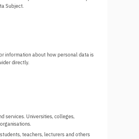
Ordbok
ta Subject.
Underlag for
tilgjengelighetserklæring
For information about how personal data is
ider directly.
d services. Universities, colleges,
organisations.
 students, teachers, lecturers and others