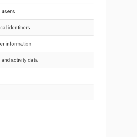
 users
cal identifiers
er information
and activity data