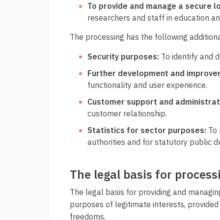
To provide and manage a secure lo
researchers and staff in education an
The processing has the following addition
Security purposes:
To identify and 
Further development and improvem
functionality and user experience.
Customer support and administrat
customer relationship.
Statistics for sector purposes:
To 
authorities and for statutory public du
The legal basis for proces
The legal basis for providing and managing
purposes of legitimate interests, provided 
freedoms.