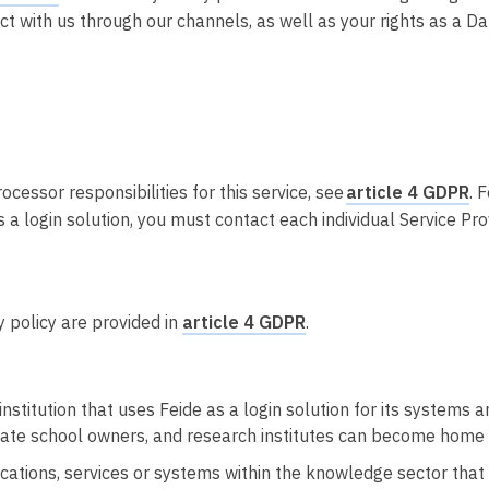
Integrere tjeneste med Feide
act with us through our channels, as well as your rights as a Da
Legg inn informasjon om tjenesten i
kundeportalen
cessor responsibilities for this service, see
article 4 GDPR
. 
 a login solution, you must contact each individual Service Prov
cy policy are provided in
article 4 GDPR
.
nstitution that uses Feide as a login solution for its systems an
rivate school owners, and research institutes can become home 
cations, services or systems within the knowledge sector that