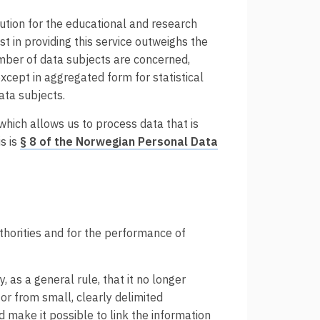
olution for the educational and research
st in providing this service outweighs the
mber of data subjects are concerned,
except in aggregated form for statistical
data subjects.
 which allows us to process data that is
s is
§ 8 of the Norwegian Personal Data
thorities and for the performance of
, as a general rule, that it no longer
 or from small, clearly delimited
 make it possible to link the information