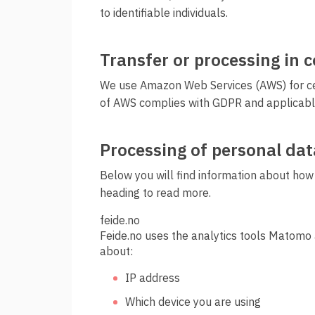
to identifiable individuals.
Transfer or processing in 
We use Amazon Web Services (AWS) for cert
of AWS complies with GDPR and applicabl
Processing of personal dat
Below you will find information about how
heading to read more.
feide.no
Feide.no uses the analytics tools Matomo 
about:
IP address
Which device you are using