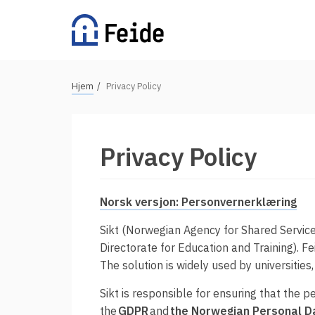
Hopp
til
hovedinnhold
N
Hjem
Privacy Policy
Tilgjengelige tjenester
a
v
For universiteter og høgskoler
i
Privacy Policy
g
For videregående skoler
a
For grunnskoler
s
Norsk versjon: Personvernerklæring
Alle tjenester
j
Sikt (Norwegian Agency for Shared Services
o
Directorate for Education and Training). F
n
Vertsorganisasjoner
The solution is widely used by universities
s
Sikt is responsible for ensuring that the 
s
Fordeler med Feide
the
GDPR
and
the Norwegian Personal D