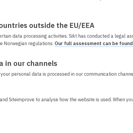
countries outside the EU/EEA
ain data processing activities. Sikt has conducted a legal a
e Norwegian regulations.
Our full assessment can be found
a in our channels
 your personal data is processed in our communication channels
and Siteimprove to analyse how the website is used. When you 