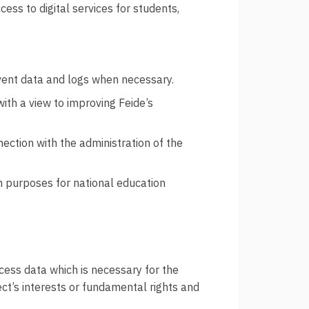
ess to digital services for students,
 event data and logs when necessary.
th a view to improving Feide’s
ection with the administration of the
h purposes for national education
ocess data which is necessary for the
ect’s interests or fundamental rights and