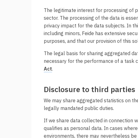
The legitimate interest for processing of p
sector. The processing of the data is essen
privacy impact for the data subjects. In 
including minors, Feide has extensive secu
purposes, and that our provision of this so
The legal basis for sharing aggregated dat
necessary for the performance of a task ca
Act
.
Disclosure to third parties
We may share aggregated statistics on the
legally mandated public duties.
If we share data collected in connection wi
qualifies as personal data. In cases where 
environments, there may nevertheless be so