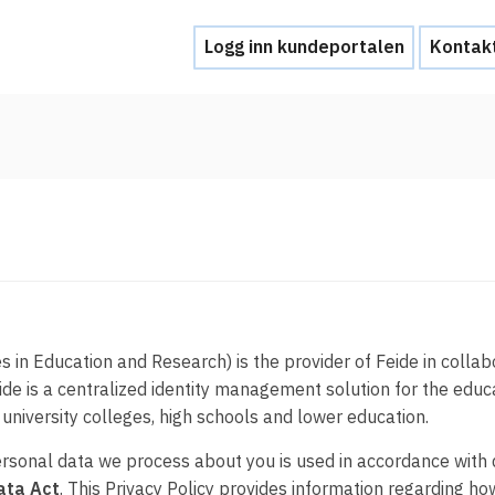
Logg inn kundeportalen
Kontak
Hjelp
Kontakt oss
Brukerstøtte
Ofte stilte spørsmål
Hva skal du gjøre ved et personvernbrud
 in Education and Research) is the provider of Feide in collab
eide is a centralized identity management solution for the edu
Tjenesteleverandører
, university colleges, high schools and lower education.
personal data we process about you is used in accordance with d
Hvorfor tilby Feide-innlogging?
ata Act
. This Privacy Policy provides information regarding 