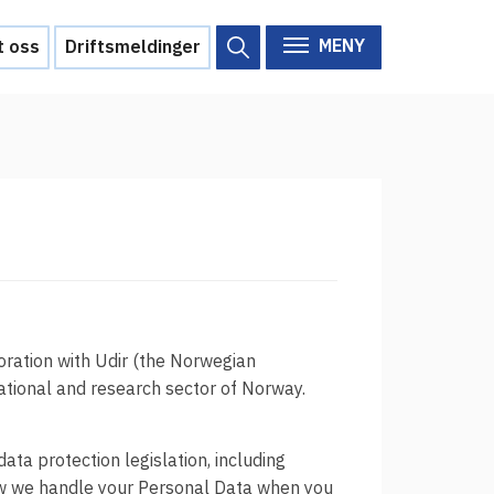
MENY
t oss
Driftsmeldinger
Om Feide
Om Feide
Arrangementer
Aktuelt
Veikart
d?
Prosjekt
oration with Udir (the Norwegian
cational and research sector of Norway.
Personvern
Se informasjonen lagret om
deg
ata protection legislation, including
how we handle your Personal Data when you