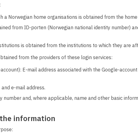
:
ith a Norwegian home organisations is obtained from the home 
ained from ID-porten (Norwegian national identity number) an
itutions is obtained from the institutions to which they are aff
 obtained from the providers of these login services:
count): E-mail address associated with the Google-account 
 and e-mail address.
ty number and, where applicable, name and other basic informa
 the information
rpose: