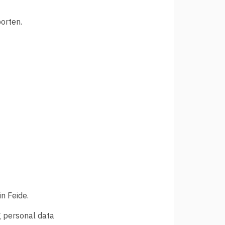
orten.
n Feide.
ng personal data